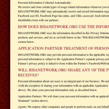
Personal Information Collected Automatically:
We receive and store certain types of usage related information whenever you i
IHSANETWORK.ORG may automatically receive and record information regardi
Facebook user ID, Facebook Page fan status, and URLs accessed. Such informa
identifiable) form with our partners.
HOW DOES IHSANETWORK.ORG USE THE INFORM
IHSANETWORK.ORG uses the information described in this Privacy Statement (i
products and services, and (ii) as set forth below in the “Will IHSANETWORK
section below.
APPLICATION PARTNER TREATMENT OF PERSO
IHSANETWORK.ORG may provide personal information to the applicable Applic
personal information is subject to the Application Partner’s separate privacy po
Partner’s privacy policy is linked to from within the Partner’s Facebook/Website
WILL IHSANETWORK.ORG SHARE ANY OF THE P
RECEIVES?
Personal information about our users is an integral part of our business. We nei
(with the exception of sharing your information with an applicable Application 
above). We share your personal information only as described below.
Application Partners: We will share your personal information with an applicabl
Treatment” section above).
Agents: We employ other companies and people to perform tasks on our behalf 