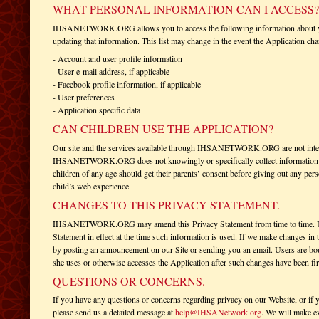
WHAT PERSONAL INFORMATION CAN I ACCESS?
IHSANETWORK.ORG allows you to access the following information about you f
updating that information. This list may change in the event the Application ch
- Account and user profile information
- User e-mail address, if applicable
- Facebook profile information, if applicable
- User preferences
- Application specific data
CAN CHILDREN USE THE APPLICATION?
Our site and the services available through IHSANETWORK.ORG are not intend
IHSANETWORK.ORG does not knowingly or specifically collect information abo
children of any age should get their parents’ consent before giving out any per
child’s web experience.
CHANGES TO THIS PRIVACY STATEMENT.
IHSANETWORK.ORG may amend this Privacy Statement from time to time. Use o
Statement in effect at the time such information is used. If we make changes in
by posting an announcement on our Site or sending you an email. Users are bo
she uses or otherwise accesses the Application after such changes have been fir
QUESTIONS OR CONCERNS.
If you have any questions or concerns regarding privacy on our Website, or if 
please send us a detailed message at
help@IHSANetwork.org
. We will make ev