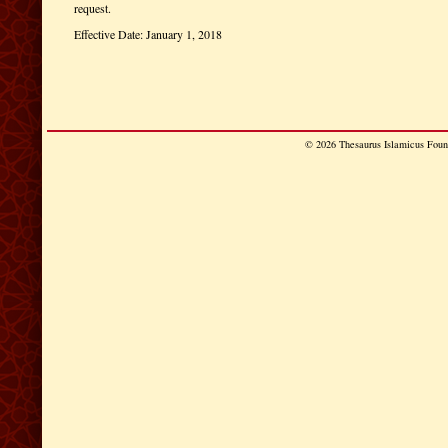
request.
Effective Date: January 1, 2018
© 2026 Thesaurus Islamicus Found