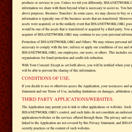
products or services to you. Unless we tell you differently, IHSANETWORK.OR
information we share with them beyond what is necessary to assist us. You here
above purposes. Business Transfers: In some cases, we may choose to buy or sel
information is typically one of the business assets that are transferred. Mor
assets were acquired, or in the unlikely event that IHSANETWORK.ORG goes ou
would be one of the assets that is transferred or acquired by a third party. You
acquirer of IHSANETWORK.ORG may continue to use your personal information 
Protection of IHSANETWORK.ORG and Others: We may release personal informa
necessary to comply with the law; enforce or apply our conditions of use and oth
IHSANETWORK.ORG, our employees, our users, or others. This includes exch
organizations for fraud protection and credit risk reduction.
With Your Consent: Except as set forth above, you will be notified when your p
will be able to prevent the sharing of this information.
CONDITIONS OF USE.
If you decide to use or otherwise access the Application, your use/access and an
Statement and our Terms of Use, including limitations on damages, arbitration 
THIRD PARTY APPLICATIONS/WEBSITES.
The Application may permit you to link to other applications or websites. Such 
IHSANETWORK.ORG’s control, and such links do not constitute an endor
applications/websites or the services offered through them. The privacy and secu
linked to the Application are not covered by this Privacy Statement, and IH
security practices or the content of such websites.