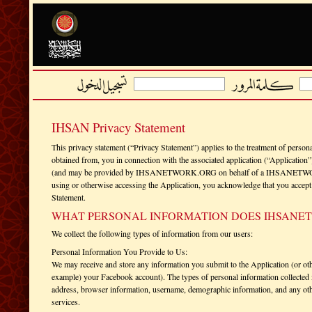
IHSAN Privacy Statement
This privacy statement (“Privacy Statement”) applies to the treatment of persona
obtained from, you in connection with the associated application (“Applic
(and may be provided by IHSANETWORK.ORG on behalf of a IHSANETWORK.O
using or otherwise accessing the Application, you acknowledge that you accept t
Statement.
WHAT PERSONAL INFORMATION DOES IHSANE
We collect the following types of information from our users:
Personal Information You Provide to Us:
We may receive and store any information you submit to the Application (or oth
example) your Facebook account). The types of personal information collected 
address, browser information, username, demographic information, and any othe
services.